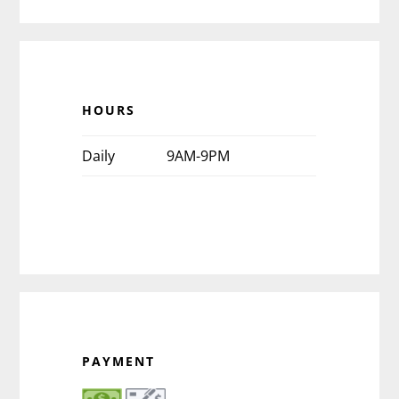
HOURS
Daily
9AM-9PM
PAYMENT