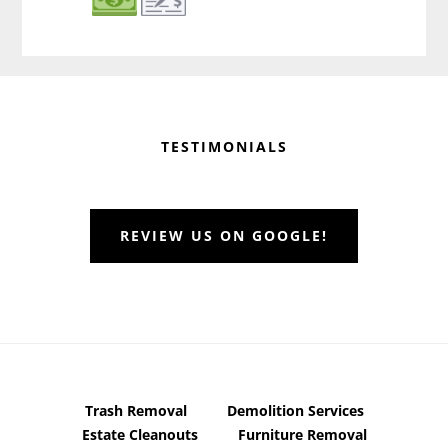
Before
Footer
TESTIMONIALS
REVIEW US ON GOOGLE!
Trash Removal
Demolition Services
Estate Cleanouts
Furniture Removal