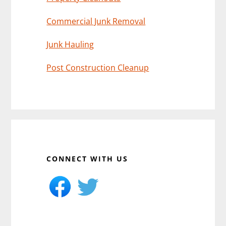
Commercial Junk Removal
Junk Hauling
Post Construction Cleanup
CONNECT WITH US