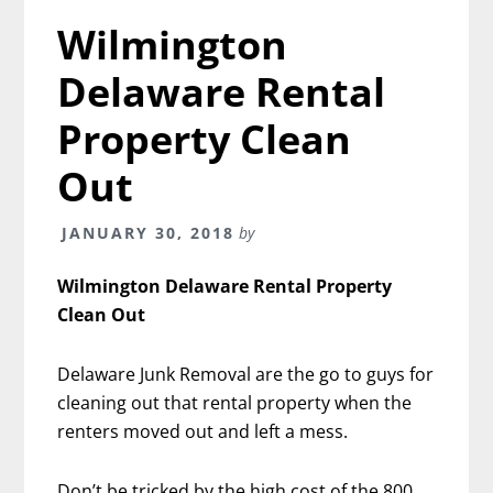
Wilmington
Delaware Rental
Property Clean
Out
JANUARY 30, 2018
by
Wilmington Delaware Rental Property
Clean Out
Delaware Junk Removal are the go to guys for
cleaning out that rental property when the
renters moved out and left a mess.
Don’t be tricked by the high cost of the 800