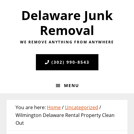
Skip
Skip
Skip
Delaware Junk
to
to
to
primary
main
primary
Removal
navigation
content
sidebar
WE REMOVE ANYTHING FROM ANYWHERE
(302) 990-8543
MENU
You are here:
Home
/
Uncategorized
/
Wilmington Delaware Rental Property Clean
Out