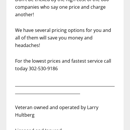
companies who say one price and charge
another!
We have several pricing options for you and
all of them will save you money and
headaches!
For the lowest prices and fastest service call
today 302-530-9186
_________________________________________________
________________________________
Veteran owned and operated by Larry
Hultberg