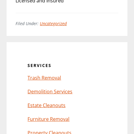
Licensed and Insured
Filed Under:
Uncategorized
Primary
Sidebar
SERVICES
Trash Removal
Demolition Services
Estate Cleanouts
Furniture Removal
Property Cleanouts