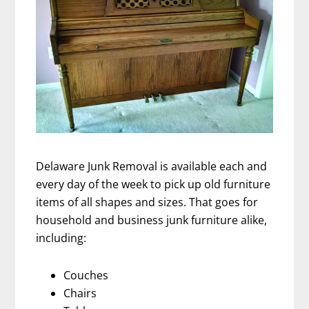
Delaware Junk Removal is available each and
every day of the week to pick up old furniture
items of all shapes and sizes. That goes for
household and business junk furniture alike,
including:
Couches
Chairs