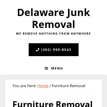
Skip
Skip
Skip
Delaware Junk
to
to
to
primary
main
primary
Removal
navigation
content
sidebar
WE REMOVE ANYTHING FROM ANYWHERE
(302) 990-8543
MENU
You are here:
Home
/
Furniture Removal
Furniture Removal