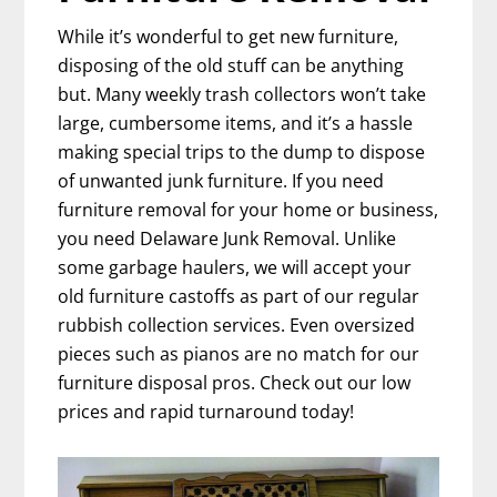
While it’s wonderful to get new furniture,
disposing of the old stuff can be anything
but. Many weekly trash collectors won’t take
large, cumbersome items, and it’s a hassle
making special trips to the dump to dispose
of unwanted junk furniture. If you need
furniture removal for your home or business,
you need Delaware Junk Removal. Unlike
some garbage haulers, we will accept your
old furniture castoffs as part of our regular
rubbish collection services. Even oversized
pieces such as pianos are no match for our
furniture disposal pros. Check out our low
prices and rapid turnaround today!