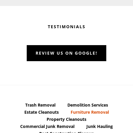
Before
Footer
TESTIMONIALS
REVIEW US ON GOOGLE!
Trash Removal
Demolition Services
Estate Cleanouts
Furniture Removal
Property Cleanouts
Commercial Junk Removal
Junk Hauling