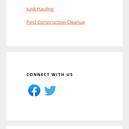
Junk Hauling
Post Construction Cleanup
CONNECT WITH US