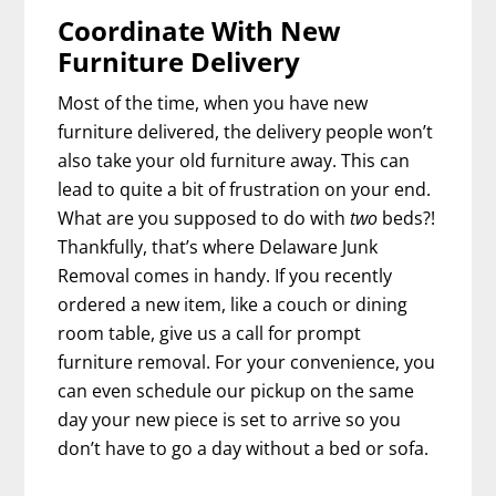
Coordinate With New
Furniture Delivery
Most of the time, when you have new
furniture delivered, the delivery people won’t
also take your old furniture away. This can
lead to quite a bit of frustration on your end.
What are you supposed to do with
two
beds?!
Thankfully, that’s where Delaware Junk
Removal comes in handy. If you recently
ordered a new item, like a couch or dining
room table, give us a call for prompt
furniture removal. For your convenience, you
can even schedule our pickup on the same
day your new piece is set to arrive so you
don’t have to go a day without a bed or sofa.