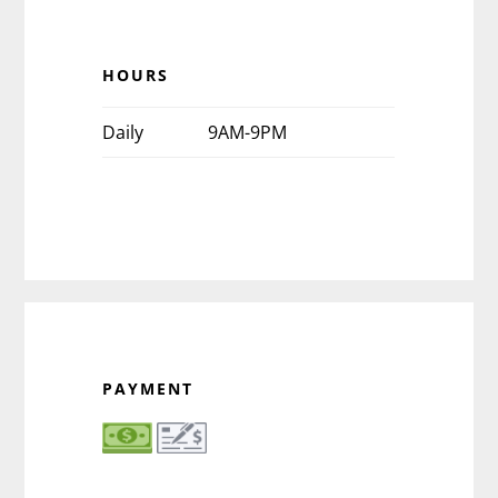
HOURS
Daily
9AM-9PM
PAYMENT