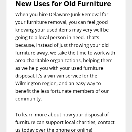
New Uses for Old Furniture
When you hire Delaware Junk Removal for
your furniture removal, you can feel good
knowing your used items may very well be
going to a local person in need. That’s
because, instead of just throwing your old
furniture away, we take the time to work with
area charitable organizations, helping them
as we help you with your used furniture
disposal. It’s a win-win service for the
Wilmington region, and an easy way to
benefit the less fortunate members of our
community.
To learn more about how your disposal of
furniture can support local charities, contact
us today over the phone or online!