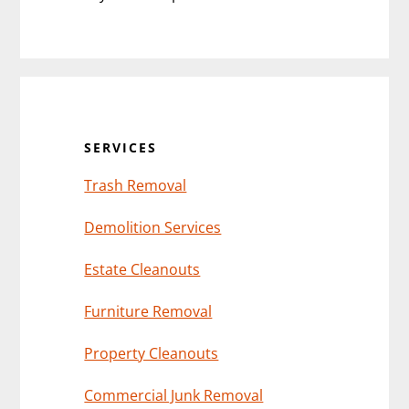
Primary
Sidebar
SERVICES
Trash Removal
Demolition Services
Estate Cleanouts
Furniture Removal
Property Cleanouts
Commercial Junk Removal