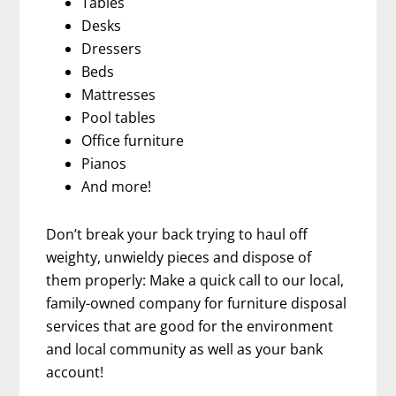
Tables
Desks
Dressers
Beds
Mattresses
Pool tables
Office furniture
Pianos
And more!
Don’t break your back trying to haul off
weighty, unwieldy pieces and dispose of
them properly: Make a quick call to our local,
family-owned company for furniture disposal
services that are good for the environment
and local community as well as your bank
account!