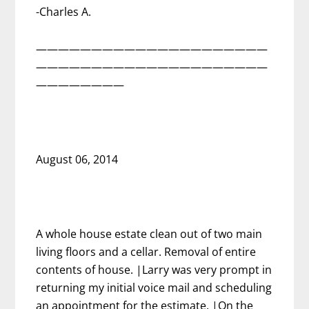
-Charles A.
—————————————————————
—————————————————————
————————
August 06, 2014
A whole house estate clean out of two main
living floors and a cellar. Removal of entire
contents of house. |Larry was very prompt in
returning my initial voice mail and scheduling
an appointment for the estimate. |On the