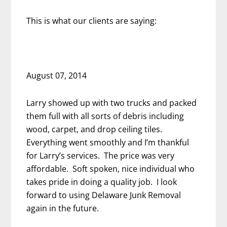
This is what our clients are saying:
August 07, 2014
Larry showed up with two trucks and packed
them full with all sorts of debris including
wood, carpet, and drop ceiling tiles.
Everything went smoothly and I’m thankful
for Larry’s services. The price was very
affordable. Soft spoken, nice individual who
takes pride in doing a quality job. I look
forward to using Delaware Junk Removal
again in the future.