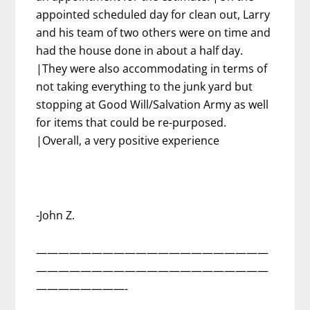
appointed scheduled day for clean out, Larry
and his team of two others were on time and
had the house done in about a half day.
|They were also accommodating in terms of
not taking everything to the junk yard but
stopping at Good Will/Salvation Army as well
for items that could be re-purposed.
|Overall, a very positive experience
-John Z.
—————————————————————
—————————————————————
————————-