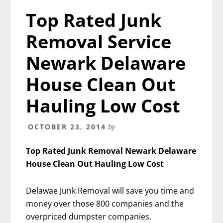
Top Rated Junk
Removal Service
Newark Delaware
House Clean Out
Hauling Low Cost
OCTOBER 23, 2014
by
Top Rated Junk Removal Newark Delaware
House Clean Out Hauling Low Cost
Delawae Junk Removal will save you time and
money over those 800 companies and the
overpriced dumpster companies.