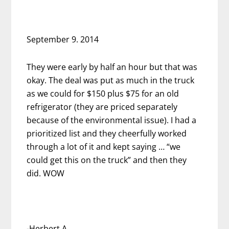
September 9. 2014
They were early by half an hour but that was
okay. The deal was put as much in the truck
as we could for $150 plus $75 for an old
refrigerator (they are priced separately
because of the environmental issue). I had a
prioritized list and they cheerfully worked
through a lot of it and kept saying … “we
could get this on the truck” and then they
did. WOW
-Herbert A.