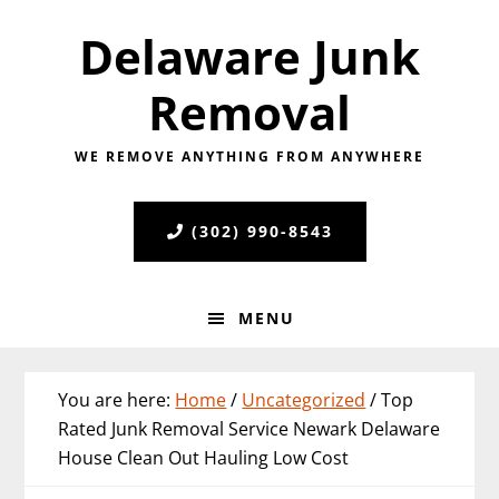
Skip
Skip
Skip
Delaware Junk
to
to
to
primary
main
primary
Removal
navigation
content
sidebar
WE REMOVE ANYTHING FROM ANYWHERE
(302) 990-8543
MENU
You are here:
Home
/
Uncategorized
/
Top
Rated Junk Removal Service Newark Delaware
House Clean Out Hauling Low Cost