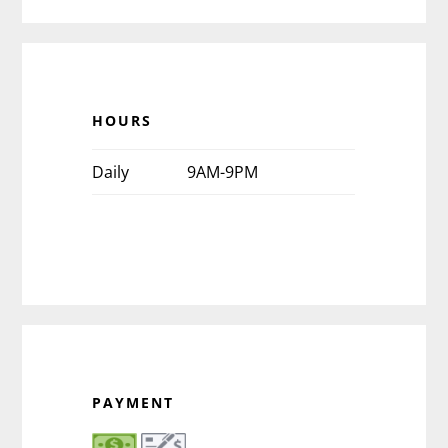
HOURS
Daily
9AM-9PM
PAYMENT