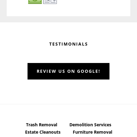
Before
Footer
TESTIMONIALS
REVIEW US ON GOOGLE!
Trash Removal
Demolition Services
Estate Cleanouts
Furniture Removal