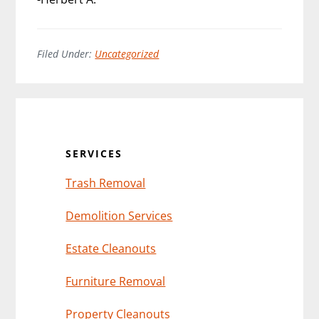
Filed Under:
Uncategorized
Primary
Sidebar
SERVICES
Trash Removal
Demolition Services
Estate Cleanouts
Furniture Removal
Property Cleanouts