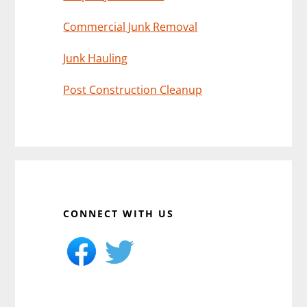
Commercial Junk Removal
Junk Hauling
Post Construction Cleanup
CONNECT WITH US