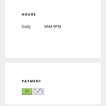
HOURS
Daily
9AM-9PM
PAYMENT