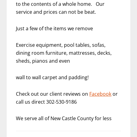
to the contents of a whole home. Our
service and prices can not be beat.
Just a few of the items we remove
Exercise equipment, pool tables, sofas,
dining room furniture, mattresses, decks,
sheds, pianos and even
wall to wall carpet and padding!
Check out our client reviews on
Facebook
or
call us direct 302-530-9186
We serve all of New Castle County for less