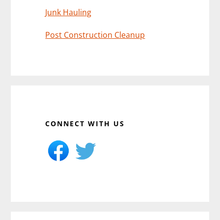
Junk Hauling
Post Construction Cleanup
CONNECT WITH US