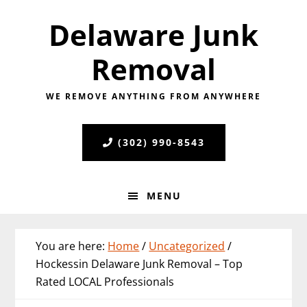
Skip
Skip
Skip
Delaware Junk
to
to
to
primary
main
primary
Removal
navigation
content
sidebar
WE REMOVE ANYTHING FROM ANYWHERE
(302) 990-8543
MENU
You are here:
Home
/
Uncategorized
/
Hockessin Delaware Junk Removal – Top
Rated LOCAL Professionals