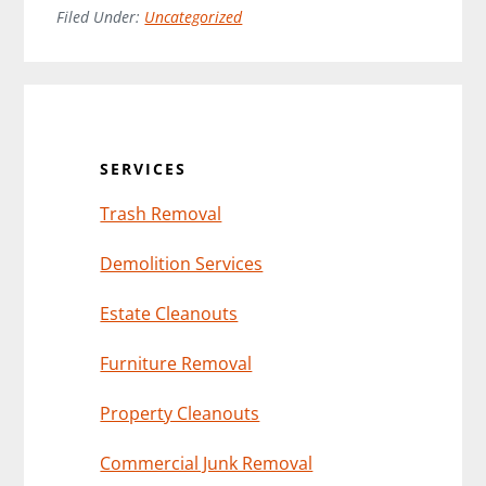
Filed Under:
Uncategorized
Primary
Sidebar
SERVICES
Trash Removal
Demolition Services
Estate Cleanouts
Furniture Removal
Property Cleanouts
Commercial Junk Removal