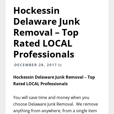
Hockessin
Delaware Junk
Removal – Top
Rated LOCAL
Professionals
DECEMBER 28, 2017
by
Hockessin Delaware Junk Removal – Top
Rated LOCAL Professionals
You will save time and money when you
choose Delaware Junk Removal. We remove
anything from anywhere, from a single item