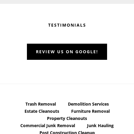
Before
Footer
TESTIMONIALS
REVIEW US ON GOOGLE!
Trash Removal
Demolition Services
Estate Cleanouts
Furniture Removal
Property Cleanouts
Commercial Junk Removal
Junk Hauling
Post Construction Cleanup