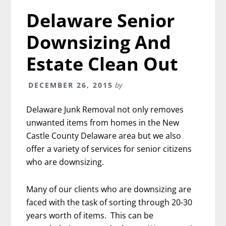
Delaware Senior
Downsizing And
Estate Clean Out
DECEMBER 26, 2015
by
Delaware Junk Removal not only removes
unwanted items from homes in the New
Castle County Delaware area but we also
offer a variety of services for senior citizens
who are downsizing.
Many of our clients who are downsizing are
faced with the task of sorting through 20-30
years worth of items. This can be