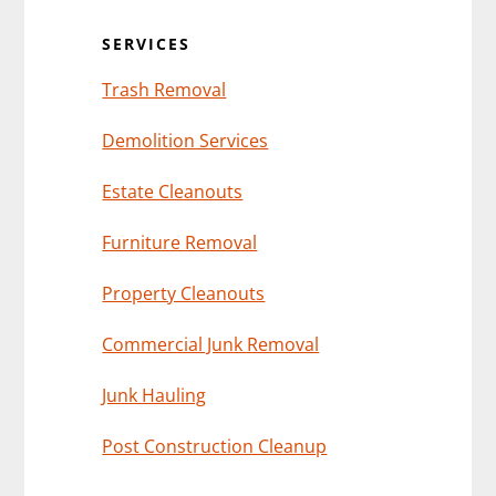
Sidebar
SERVICES
Trash Removal
Demolition Services
Estate Cleanouts
Furniture Removal
Property Cleanouts
Commercial Junk Removal
Junk Hauling
Post Construction Cleanup