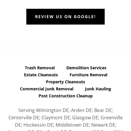
REVIEW US ON GOOGLE!
Trash Removal
Demolition Services
Estate Cleanouts
Furniture Removal
Property Cleanouts
Commercial Junk Removal
Junk Hauling
Post Construction Cleanup
Serving Wilmington DE; Arden DE; Bear DE;
Centerville DE; Claymont DE; Glasgow DE; Greenville
DE; Hockessin DE; Middletown DE; Newark DE;