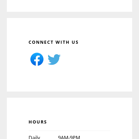
CONNECT WITH US
HOURS
Daily
9AM-9PM