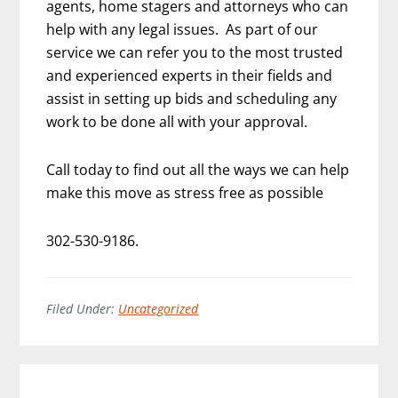
agents, home stagers and attorneys who can
help with any legal issues. As part of our
service we can refer you to the most trusted
and experienced experts in their fields and
assist in setting up bids and scheduling any
work to be done all with your approval.
Call today to find out all the ways we can help
make this move as stress free as possible
302-530-9186.
Filed Under:
Uncategorized
Primary