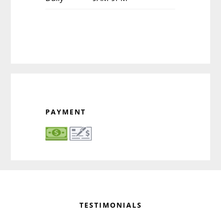
PAYMENT
Before
Footer
TESTIMONIALS