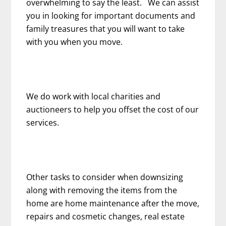
overwhelming to say the least. We can assist
you in looking for important documents and
family treasures that you will want to take
with you when you move.
We do work with local charities and
auctioneers to help you offset the cost of our
services.
Other tasks to consider when downsizing
along with removing the items from the
home are home maintenance after the move,
repairs and cosmetic changes, real estate