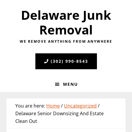
Skip
Skip
Skip
Delaware Junk
to
to
to
primary
main
primary
Removal
navigation
content
sidebar
WE REMOVE ANYTHING FROM ANYWHERE
(302) 990-8543
MENU
You are here:
Home
/
Uncategorized
/
Delaware Senior Downsizing And Estate
Clean Out