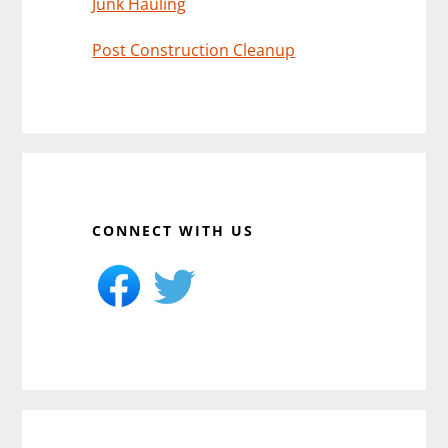
Junk Hauling
Post Construction Cleanup
CONNECT WITH US