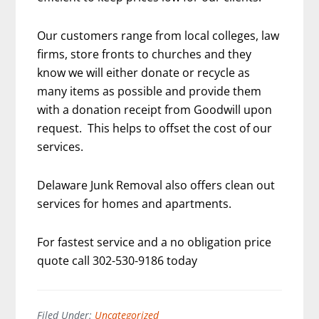
Our customers range from local colleges, law
firms, store fronts to churches and they
know we will either donate or recycle as
many items as possible and provide them
with a donation receipt from Goodwill upon
request. This helps to offset the cost of our
services.
Delaware Junk Removal also offers clean out
services for homes and apartments.
For fastest service and a no obligation price
quote call 302-530-9186 today
Filed Under:
Uncategorized