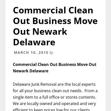
Commercial Clean
Out Business Move
Out Newark
Delaware
MARCH 10, 2015
by
Commercial Clean Out Business Move Out
Newark Delaware
Delaware Junk Removal are the local experts
for all your business clean out needs. From a
single item to a full office or stores contents.
We are locally owned and operated and very
efficient to keep prices low for our clients.