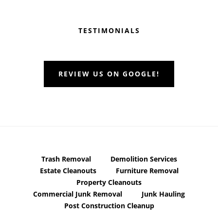
Before
Footer
TESTIMONIALS
REVIEW US ON GOOGLE!
Trash Removal
Demolition Services
Estate Cleanouts
Furniture Removal
Property Cleanouts
Commercial Junk Removal
Junk Hauling
Post Construction Cleanup