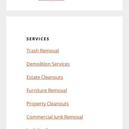
Primary
Sidebar
SERVICES
Trash Removal
Demolition Services
Estate Cleanouts
Furniture Removal
Property Cleanouts
Commercial Junk Removal