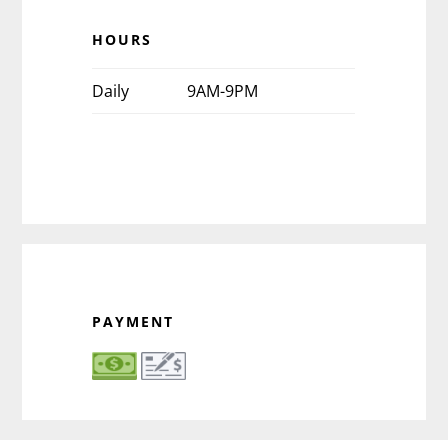
HOURS
Daily
9AM-9PM
PAYMENT