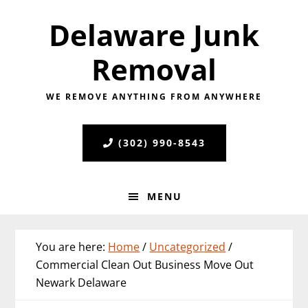
Skip
Skip
Skip
Delaware Junk
to
to
to
primary
main
primary
Removal
navigation
content
sidebar
WE REMOVE ANYTHING FROM ANYWHERE
(302) 990-8543
MENU
You are here:
Home
/
Uncategorized
/
Commercial Clean Out Business Move Out
Newark Delaware